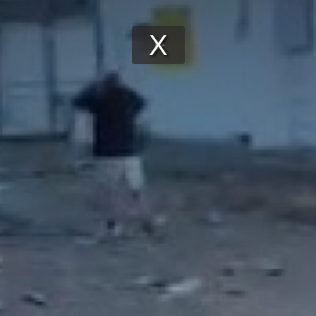
Play
Video