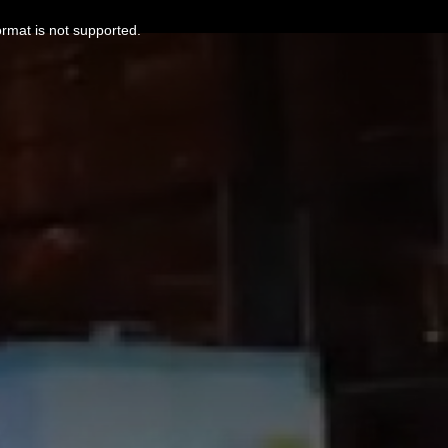
ormat is not supported.