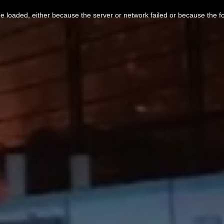
 loaded, either because the server or network failed or because the f