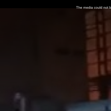
This
is
The media could not be
a
modal
window.