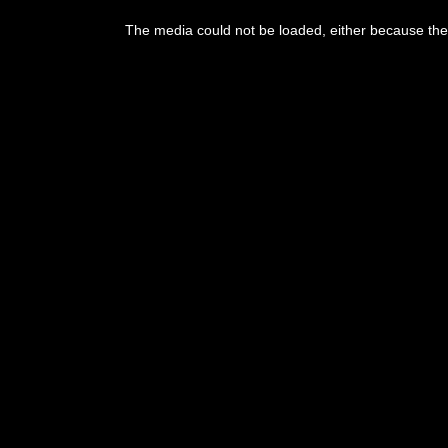
This
is
The media could not be loaded, either because the 
a
modal
window.